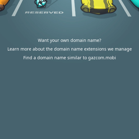
Want your own domain name?
Learn more about the domain name extensions we manage
Find a domain name similar to gazcom.mobi