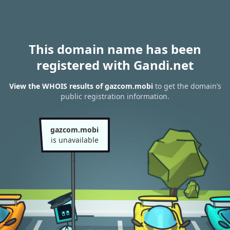
This domain name has been
registered with Gandi.net
View the WHOIS results of gazcom.mobi
to get the domain’s
public registration information.
gazcom.mobi
is unavailable